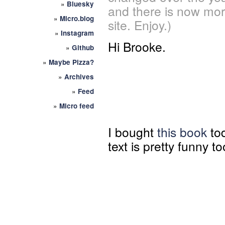
»
Bluesky
and there is now mor
»
Micro.blog
site. Enjoy.)
»
Instagram
Hi Brooke.
»
Github
»
Maybe Pizza?
»
Archives
»
Feed
»
Micro feed
I bought
this book
tod
text is pretty funny to