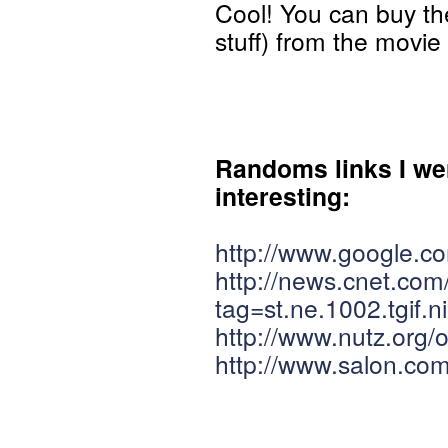
Cool! You can buy t
stuff) from the movi
Randoms links I went
interesting:
http://www.google.
http://news.cnet.co
tag=st.ne.1002.tgif.ni
http://www.nutz.org/
http://www.salon.com