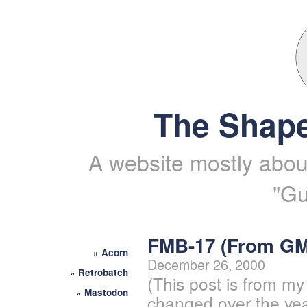
The Shape
A website mostly about
"Gu
FMB-17 (From G
»
Acorn
December 26, 2000
»
Retrobatch
(This post is from my
»
Mastodon
changed over the yea