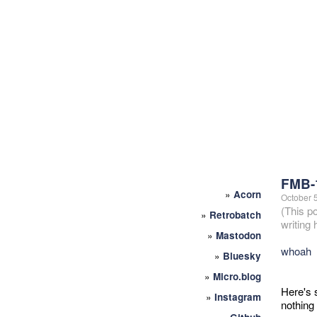
FMB-
»
Acorn
October 
(This p
»
Retrobatch
writing
»
Mastodon
whoah
»
Bluesky
»
Micro.blog
Here's s
»
Instagram
nothing 