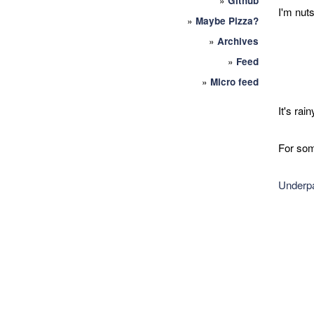
»
Github
I'm nuts
»
Maybe Pizza?
»
Archives
»
Feed
»
Micro feed
It's rai
For som
Underpa