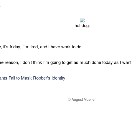
.
hot dog.
ny, it's friday, I'm tired, and I have work to do.
e reason, I don't think I'm going to get as much done today as I want 
nts Fail to Mask Robber's Identity
© August Mueller.