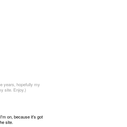
he years, hopefully my
y site. Enjoy.)
 I'm on, because it's got
he site.