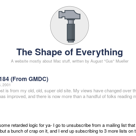
The Shape of Everything
A website mostly about Mac stuff, written by August "Gus" Mueller
184 (From GMDC)
5, 2001
ost is from my old, old, super old site. My views have changed over t
 has improved, and there is now more than a handful of folks reading m
ome retarded logic for ya- I go to unsubscribe from a mailing list that
but a bunch of crap on it, and I end up subscribing to 3 more lists on t