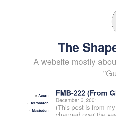
The Shape
A website mostly about
"Gu
FMB-222 (From 
»
Acorn
December 6, 2001
»
Retrobatch
(This post is from my
»
Mastodon
changed over the yea