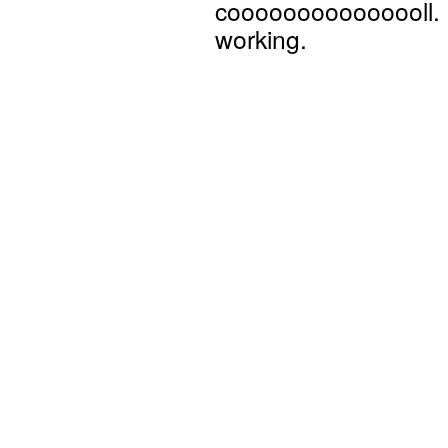
cooooooooooooooll. N
working.