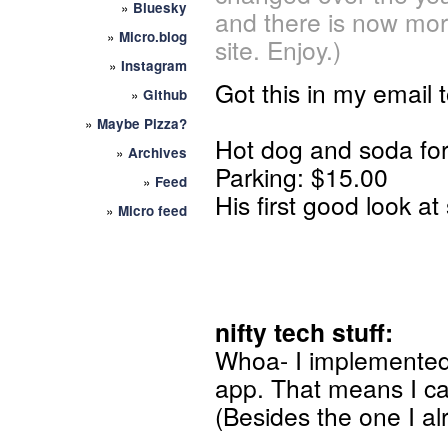
»
Bluesky
and there is now mor
»
Micro.blog
site. Enjoy.)
»
Instagram
Got this in my email t
»
Github
»
Maybe Pizza?
Hot dog and soda for
»
Archives
Parking: $15.00
»
Feed
His first good look a
»
Micro feed
nifty tech stuff:
Whoa- I implemente
app. That means I can 
(Besides the one I al