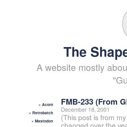
The Shape
A website mostly about
"Gu
FMB-233 (From 
»
Acorn
December 18, 2001
»
Retrobatch
(This post is from my
»
Mastodon
changed over the yea