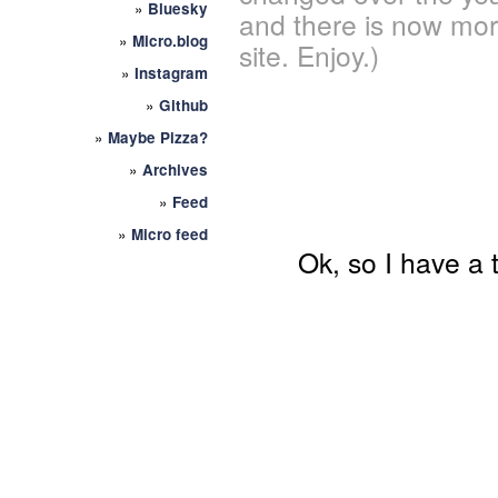
»
Bluesky
and there is now mor
»
Micro.blog
site. Enjoy.)
»
Instagram
»
Github
»
Maybe Pizza?
»
Archives
»
Feed
»
Micro feed
Ok, so I have a 