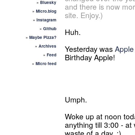
»
Bluesky
and there is now mor
»
Micro.blog
site. Enjoy.)
»
Instagram
»
Github
Huh.
»
Maybe Pizza?
»
Archives
Yesterday was
Apple
»
Feed
Birthday Apple!
»
Micro feed
Umph.
Woke up at noon today
anything till 3:00 - a
waste of a day. :)