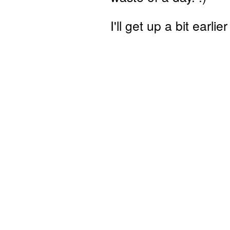
I'll get up a bit earli