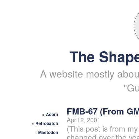
The Shape
A website mostly about
"Gu
FMB-67 (From G
»
Acorn
April 2, 2001
»
Retrobatch
(This post is from my
»
Mastodon
changed over the yea