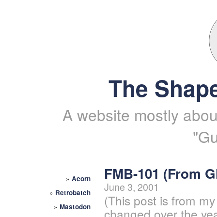
The Shape
A website mostly about
"Gu
FMB-101 (From 
»
Acorn
June 3, 2001
»
Retrobatch
(This post is from my
»
Mastodon
changed over the yea