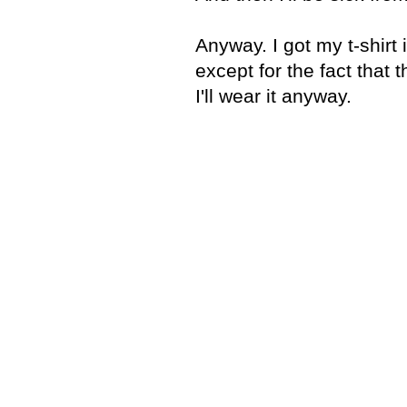
Anyway. I got my t-shirt 
except for the fact that 
I'll wear it anyway.