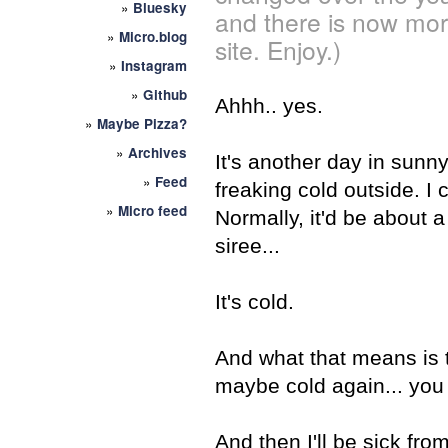
»
Bluesky
and there is now mor
»
Micro.blog
site. Enjoy.)
»
Instagram
»
Github
Ahhh.. yes.
»
Maybe Pizza?
»
Archives
It's another day in sunny 
»
Feed
freaking cold outside. I 
»
Micro feed
Normally, it'd be about a
siree...
It's cold.
And what that means is th
maybe cold again... you 
And then I'll be sick fro