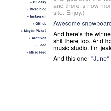
»
Bluesky
and there is now mor
»
Micro.blog
site. Enjoy.)
»
Instagram
Awesome snowboar
»
Github
»
Maybe Pizza?
And here's the winn
»
Archives
shit there too. And h
»
Feed
music studio. I'm jea
»
Micro feed
And this one-
"June"