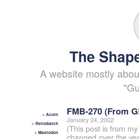
The Shape
A website mostly about
"Gu
FMB-270 (From 
»
Acorn
January 24, 2002
»
Retrobatch
(This post is from my
»
Mastodon
changed over the yea