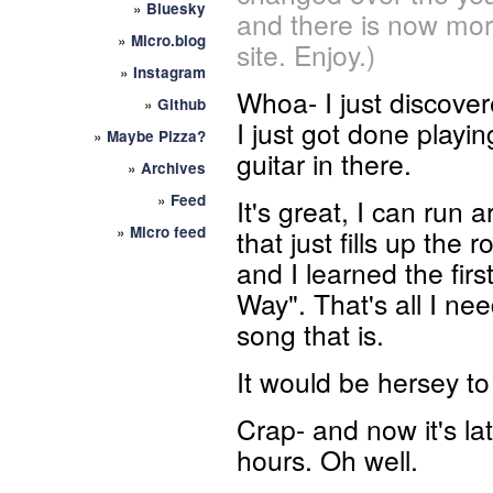
»
Bluesky
and there is now mor
»
Micro.blog
site. Enjoy.)
»
Instagram
Whoa- I just discove
»
Github
I just got done playin
»
Maybe Pizza?
guitar in there.
»
Archives
»
Feed
It's great, I can run 
»
Micro feed
that just fills up the
and I learned the fir
Way". That's all I nee
song that is.
It would be hersey to
Crap- and now it's la
hours. Oh well.