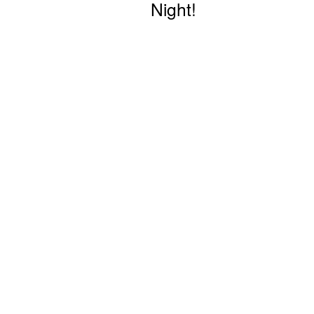
Night!