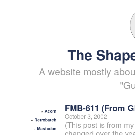
The Shape
A website mostly about
"Gu
FMB-611 (From 
»
Acorn
October 3, 2002
»
Retrobatch
(This post is from my
»
Mastodon
changed over the yea