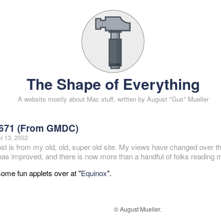
The Shape of Everything
A website mostly about Mac stuff, written by August "Gus" Mueller
671 (From GMDC)
 13, 2002
ost is from my old, old, super old site. My views have changed over t
 has improved, and there is now more than a handful of folks reading m
ome fun applets over at "
Equinox
".
© August Mueller.