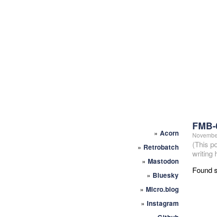
FMB-
»
Acorn
November
(This p
»
Retrobatch
writing
»
Mastodon
Found s
»
Bluesky
»
Micro.blog
»
Instagram