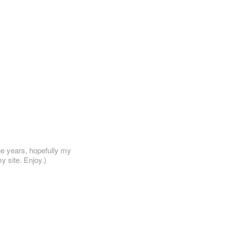
he years, hopefully my
y site. Enjoy.)