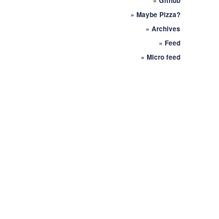
»
Github
»
Maybe Pizza?
»
Archives
»
Feed
»
Micro feed