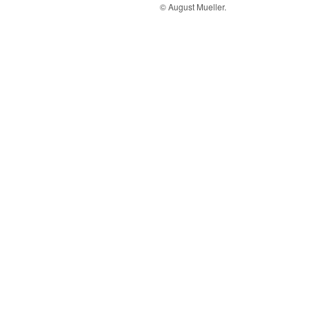
© August Mueller.