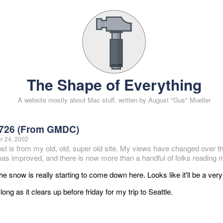
The Shape of Everything
A website mostly about Mac stuff, written by August "Gus" Mueller
726 (From GMDC)
 24, 2002
ost is from my old, old, super old site. My views have changed over t
 has improved, and there is now more than a handful of folks reading m
he snow is really starting to come down here. Looks like it'll be a ver
long as it clears up before friday for my trip to Seattle.