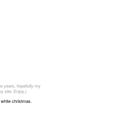
he years, hopefully my
y site. Enjoy.)
y white christmas.