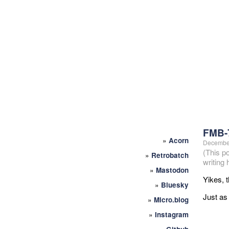
FMB-
»
Acorn
December
(This p
»
Retrobatch
writing
»
Mastodon
Yikes, t
»
Bluesky
Just as 
»
Micro.blog
»
Instagram