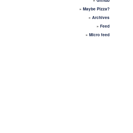
»
Github
»
Maybe Pizza?
»
Archives
»
Feed
»
Micro feed