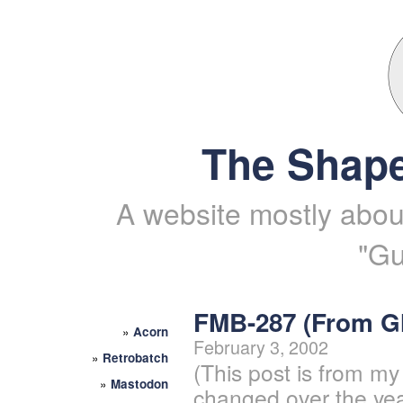
The Shape
A website mostly about
"Gu
FMB-287 (From 
»
Acorn
February 3, 2002
»
Retrobatch
(This post is from my
»
Mastodon
changed over the yea