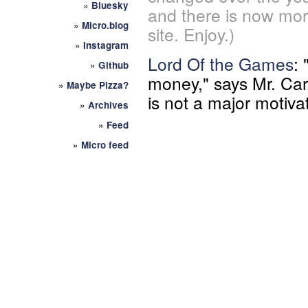
»
Bluesky
and there is now mor
»
Micro.blog
site. Enjoy.)
»
Instagram
Lord Of the Games
:
»
Github
money," says Mr. Car
»
Maybe Pizza?
is not a major motiva
»
Archives
»
Feed
»
Micro feed