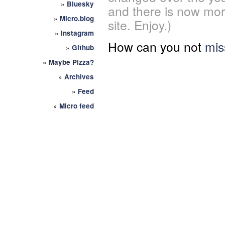
»
Bluesky
and there is now mor
»
Micro.blog
site. Enjoy.)
»
Instagram
How can you not
mis
»
Github
»
Maybe Pizza?
»
Archives
»
Feed
»
Micro feed