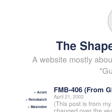
The Shape
A website mostly about
"Gu
FMB-406 (From 
»
Acorn
April 21, 2002
»
Retrobatch
(This post is from my
»
Mastodon
changed over the yea