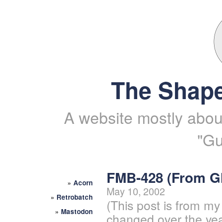
The Shape
A website mostly about
"Gu
FMB-428 (From 
»
Acorn
May 10, 2002
»
Retrobatch
(This post is from my
»
Mastodon
changed over the yea