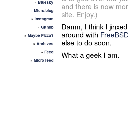
»
Bluesky
and there is now mor
»
Micro.blog
site. Enjoy.)
»
Instagram
Damn, I think I jinxed 
»
Github
around with
FreeBS
»
Maybe Pizza?
else to do soon.
»
Archives
»
Feed
What a geek I am.
»
Micro feed