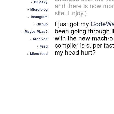
»
Bluesky
and there is now mor
»
Micro.blog
site. Enjoy.)
»
Instagram
I just got my
CodeWar
»
Github
been going through it
»
Maybe Pizza?
with the new mach-o 
»
Archives
compiler is super fast
»
Feed
my head hurt?
»
Micro feed