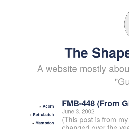
The Shape
A website mostly about
"Gu
FMB-448 (From 
»
Acorn
June 3, 2002
»
Retrobatch
(This post is from my
»
Mastodon
changed over the yea