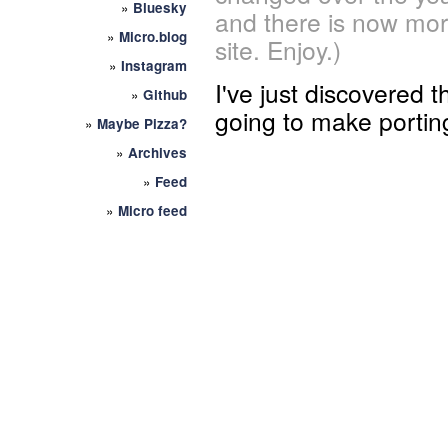
»
Bluesky
and there is now mor
»
Micro.blog
site. Enjoy.)
»
Instagram
I've just discovered t
»
Github
going to make porti
»
Maybe Pizza?
»
Archives
»
Feed
»
Micro feed