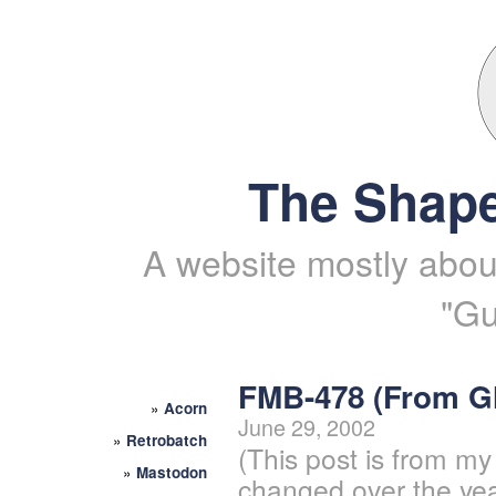
The Shape
A website mostly about
"Gu
FMB-478 (From 
»
Acorn
June 29, 2002
»
Retrobatch
(This post is from my
»
Mastodon
changed over the yea