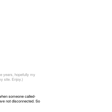
he years, hopefully my
y site. Enjoy.)
y when someone called-
have not disconnected. So