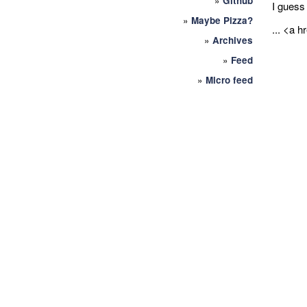
»
Github
I guess 
»
Maybe Pizza?
... <a h
»
Archives
»
Feed
»
Micro feed