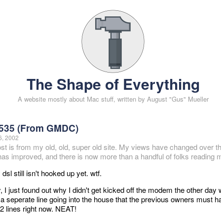
The Shape of Everything
A website mostly about Mac stuff, written by August "Gus" Mueller
535 (From GMDC)
6, 2002
ost is from my old, old, super old site. My views have changed over t
 has improved, and there is now more than a handful of folks reading m
dsl still isn't hooked up yet. wtf.
 I just found out why I didn't get kicked off the modem the other da
s a seperate line going into the house that the previous owners must 
 2 lines right now. NEAT!