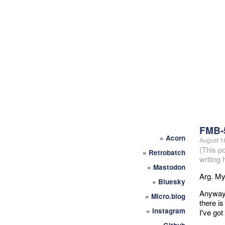
FMB-
»
Acorn
August 1
(This p
»
Retrobatch
writing
»
Mastodon
Arg. My 
»
Bluesky
Anyway,
»
Micro.blog
there i
»
Instagram
I've got