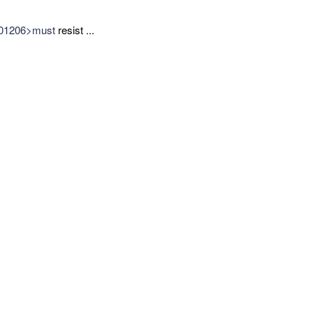
=101206>must
resist ...