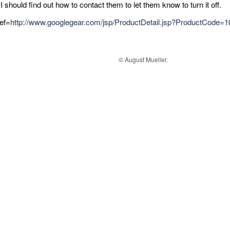
I should find out how to contact them to let them know to turn it off.
ref=
http://www.googlegear.com/jsp/ProductDetail.jsp?ProductCode
© August Mueller.