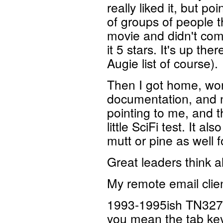
really liked it, but p
of groups of people th
movie and didn't come 
it 5 stars. It's up the
Augie list of course).
Then I got home, wor
documentation, and 
pointing to me, and t
little SciFi test. It al
mutt or pine as well f
Great leaders think al
My remote email clien
1993-1995ish TN3270
you mean the tab key 