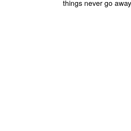
things never go away