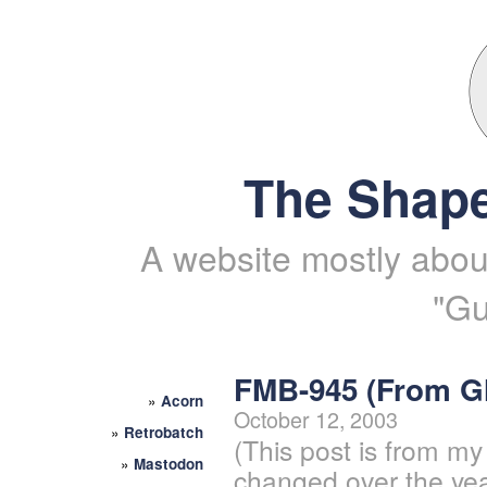
The Shape
A website mostly about
"Gu
FMB-945 (From 
»
Acorn
October 12, 2003
»
Retrobatch
(This post is from my
»
Mastodon
changed over the yea