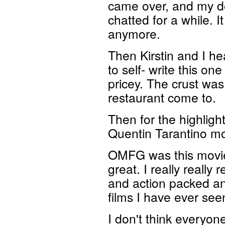
came over, and my d
chatted for a while. 
anymore.
Then Kirstin and I he
to self- write this one
pricey. The crust was
restaurant come to.
Then for the highligh
Quentin Tarantino m
OMFG was this movie 
great. I really really 
and action packed and
films I have ever see
I don't think everyone