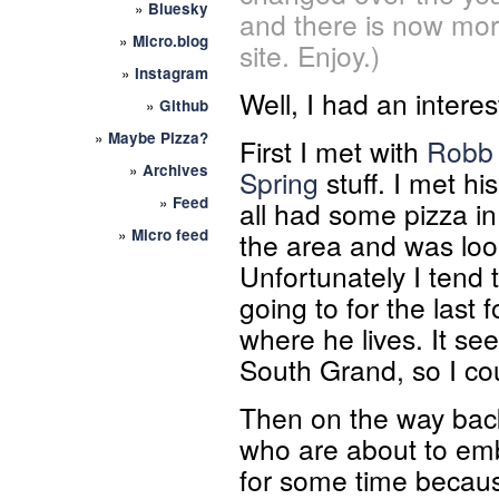
»
Bluesky
and there is now mor
»
Micro.blog
site. Enjoy.)
»
Instagram
Well, I had an interes
»
Github
»
Maybe Pizza?
First I met with
Robb 
»
Archives
Spring
stuff. I met hi
»
Feed
all had some pizza i
»
Micro feed
the area and was loo
Unfortunately I tend 
going to for the last
where he lives. It se
South Grand, so I co
Then on the way back
who are about to emb
for some time becaus