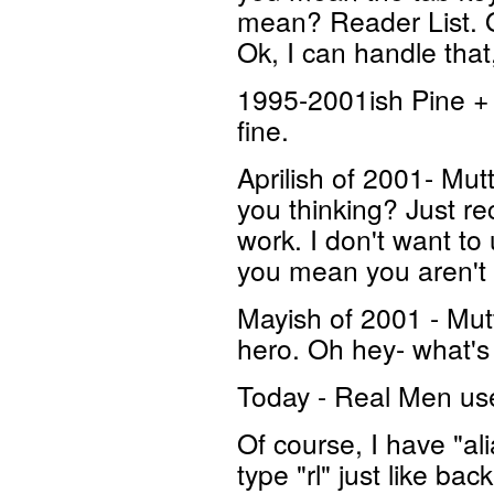
mean? Reader List. Oh
Ok, I can handle that
1995-2001ish Pine + 
fine.
Aprilish of 2001- Mut
you thinking? Just re
work. I don't want t
you mean you aren'
Mayish of 2001 - Mut
hero. Oh hey- what'
Today - Real Men use 
Of course, I have "ali
type "rl" just like b