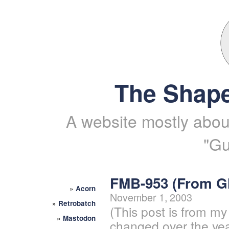
The Shape
A website mostly about
"Gu
FMB-953 (From 
»
Acorn
November 1, 2003
»
Retrobatch
(This post is from my
»
Mastodon
changed over the yea