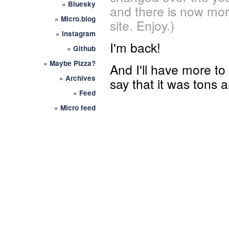
»
Bluesky
and there is now mor
»
Micro.blog
site. Enjoy.)
»
Instagram
I'm back!
»
Github
»
Maybe Pizza?
And I'll have more to
»
Archives
say that it was tons a
»
Feed
»
Micro feed