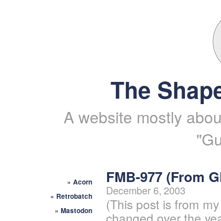
The Shape
A website mostly about
"Gu
FMB-977 (From 
»
Acorn
December 6, 2003
»
Retrobatch
(This post is from my
»
Mastodon
changed over the yea