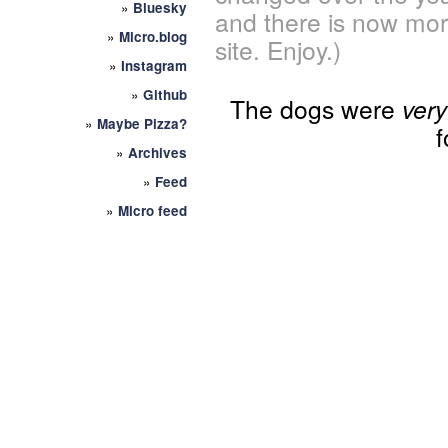
»
Bluesky
and there is now mor
»
Micro.blog
site. Enjoy.)
»
Instagram
»
Github
The dogs were
very
»
Maybe Pizza?
f
»
Archives
»
Feed
»
Micro feed