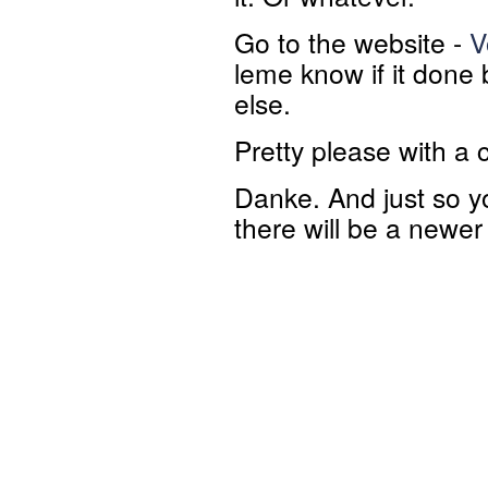
Go to the website -
V
leme know if it done
else.
Pretty please with a 
Danke. And just so yo
there will be a newer