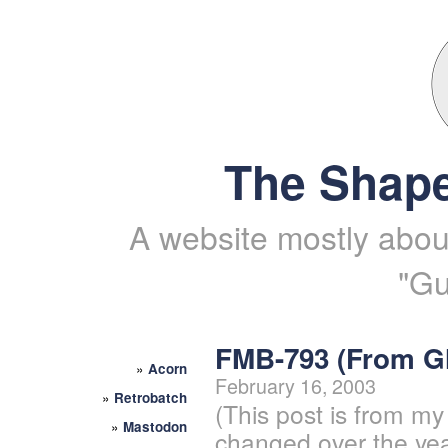
The Shape
A website mostly about
"Gu
FMB-793 (From 
»
Acorn
February 16, 2003
»
Retrobatch
(This post is from my
»
Mastodon
changed over the yea