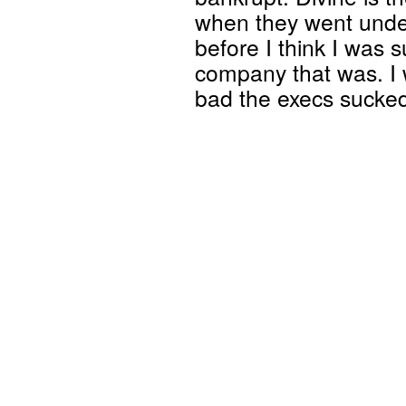
when they went under
before I think I was s
company that was. I 
bad the execs sucke