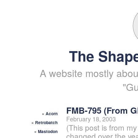
The Shape
A website mostly about
"Gu
FMB-795 (From 
»
Acorn
February 18, 2003
»
Retrobatch
(This post is from my
»
Mastodon
changed over the yea