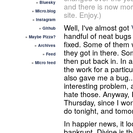
»
Bluesky
and there is now mor
»
Micro.blog
site. Enjoy.)
»
Instagram
Well, I've almost got
»
Github
handful of neat bugs 
»
Maybe Pizza?
fixed. Some of them 
»
Archives
they got in there. So
»
Feed
then put back in. In 
»
Micro feed
the work for a partic
also gave me a bug... 
interesting problem, 
hate those. Anyway, I
Thursday, since I won
do tonight, and tomor
In happier news, it lo
bankrupt. Divine is 