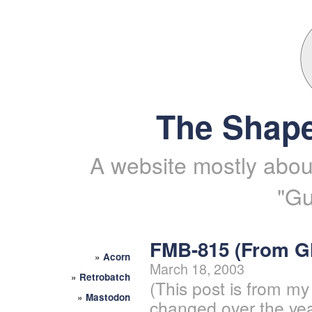
The Shape
A website mostly about
"Gu
FMB-815 (From 
»
Acorn
March 18, 2003
»
Retrobatch
(This post is from my
»
Mastodon
changed over the yea