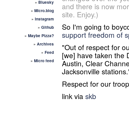
»
Bluesky
and there is now mor
»
Micro.blog
site. Enjoy.)
»
Instagram
So I'm going to boyc
»
Github
support freedom of 
»
Maybe Pizza?
»
Archives
"Out of respect for ou
»
Feed
[we] have taken the Di
»
Micro feed
Austin, Clear Channel
Jacksonville stations.
Respect for our troo
link via
skb