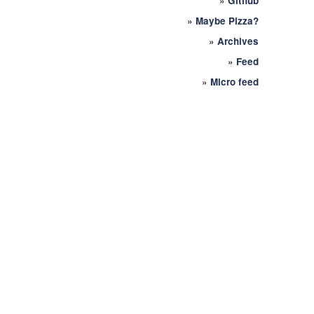
»
Github
»
Maybe Pizza?
»
Archives
»
Feed
»
Micro feed