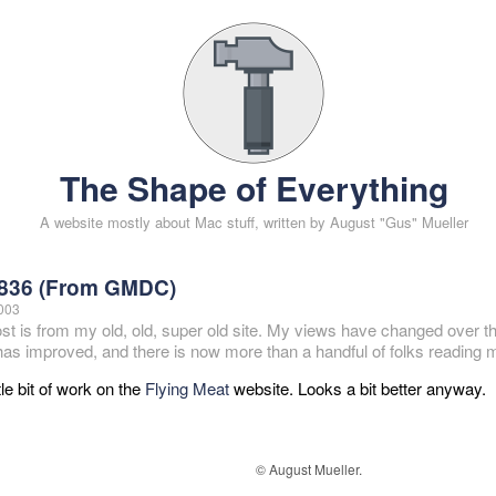
The Shape of Everything
A website mostly about Mac stuff, written by August "Gus" Mueller
836 (From GMDC)
2003
ost is from my old, old, super old site. My views have changed over t
 has improved, and there is now more than a handful of folks reading m
ttle bit of work on the
Flying Meat
website. Looks a bit better anyway.
© August Mueller.