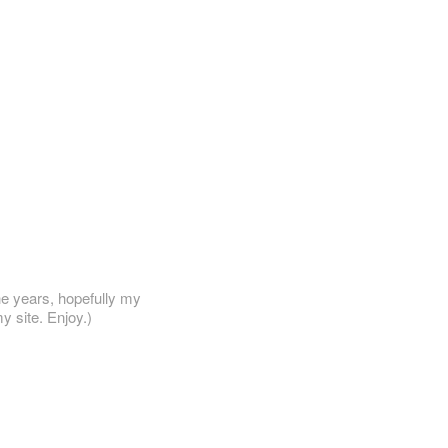
he years, hopefully my
y site. Enjoy.)