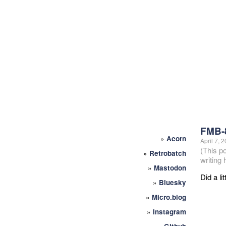
FMB-
»
Acorn
April 7, 
(This p
»
Retrobatch
writing
»
Mastodon
Did a li
»
Bluesky
»
Micro.blog
»
Instagram