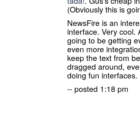
tada!
. Gus's cheap i
(Obviously this is goi
NewsFire is an inter
interface. Very cool.
going to be getting ev
even more integration
keep the text from b
dragged around, ever
doing fun interfaces. 
-- posted 1:18 pm