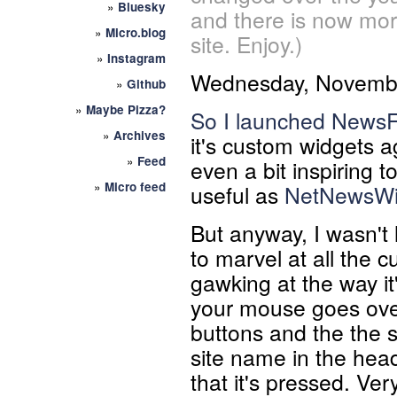
»
Bluesky
and there is now mor
»
Micro.blog
site. Enjoy.)
»
Instagram
Wednesday, Novembe
»
Github
»
Maybe Pizza?
So I launched
NewsF
»
Archives
it's custom widgets aga
»
Feed
even a bit inspiring t
»
Micro feed
useful as
NetNewsWi
But anyway, I wasn't l
to marvel at all the 
gawking at the way it
your mouse goes ove
buttons and the the s
site name in the heade
that it's pressed. Very