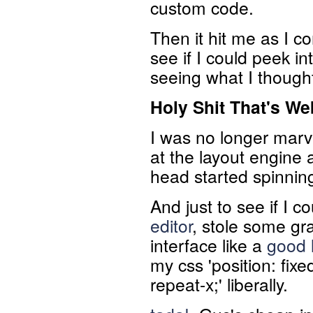
custom code.
Then it hit me as I co
see if I could peek into
seeing what I though
Holy Shit That's
We
I was no longer marv
at the layout engine 
head started spinning 
And just to see if I c
editor
, stole some gr
interface like a
good l
my css 'position: fix
repeat-x;' liberally.