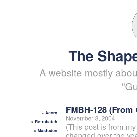
The Shape
A website mostly about
"Gu
FMBH-128 (From
»
Acorn
November 3, 2004
»
Retrobatch
(This post is from my
»
Mastodon
changed over the yea