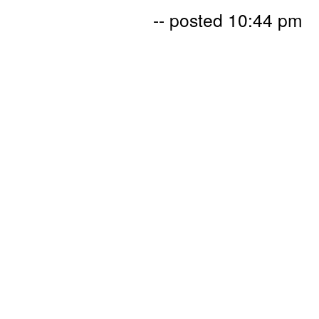
-- posted 10:44 pm