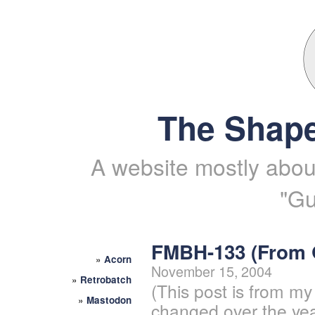
The Shape
A website mostly about
"Gu
FMBH-133 (From
»
Acorn
November 15, 2004
»
Retrobatch
(This post is from my
»
Mastodon
changed over the yea