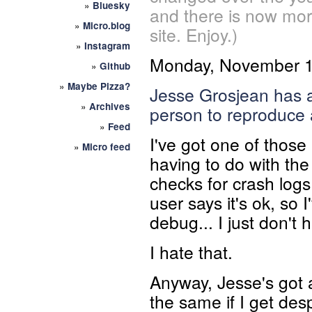
»
Bluesky
and there is now mor
»
Micro.blog
site. Enjoy.)
»
Instagram
Monday, November 1
»
Github
»
Maybe Pizza?
Jesse Grosjean has a 
»
Archives
person to
reproduce 
»
Feed
I've got one of thos
»
Micro feed
having to do with th
checks for crash logs
user says it's ok, so
debug... I just don't
I hate that.
Anyway, Jesse's got 
the same if I get de