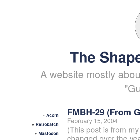
The Shape
A website mostly about
"Gu
FMBH-29 (From 
»
Acorn
February 15, 2004
»
Retrobatch
(This post is from my
»
Mastodon
changed over the yea