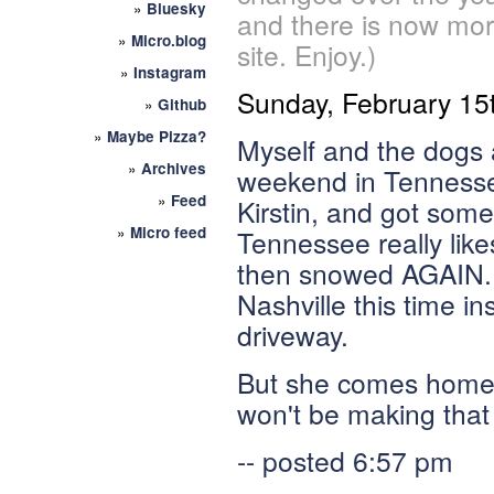
»
Bluesky
and there is now mor
»
Micro.blog
site. Enjoy.)
»
Instagram
Sunday, February 15
»
Github
»
Maybe Pizza?
Myself and the dogs 
»
Archives
weekend in Tennesse
»
Feed
Kirstin, and got some 
»
Micro feed
Tennessee really lik
then snowed AGAIN. B
Nashville this time i
driveway.
But she comes home i
won't be making that t
-- posted 6:57 pm