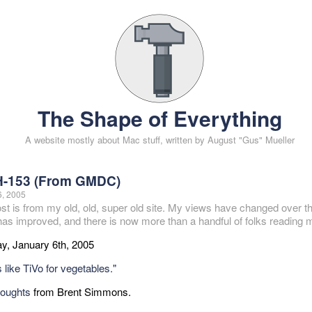
The Shape of Everything
A website mostly about Mac stuff, written by August "Gus" Mueller
-153 (From GMDC)
6, 2005
ost is from my old, old, super old site. My views have changed over t
 has improved, and there is now more than a handful of folks reading m
y, January 6th, 2005
 like TiVo for vegetables."
houghts
from Brent Simmons.