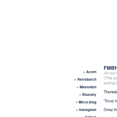
FMBH
»
Acorn
January 
(This p
»
Retrobatch
writing
»
Mastodon
Thursda
»
Bluesky
"Soup is
»
Micro.blog
Deep t
»
Instagram