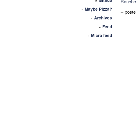
»
Github
Ranche
»
Maybe Pizza?
-- post
»
Archives
»
Feed
»
Micro feed