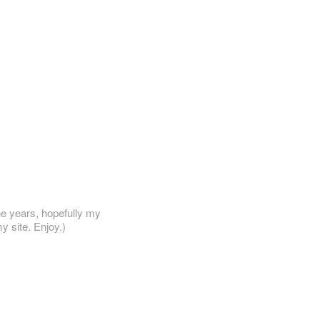
he years, hopefully my
y site. Enjoy.)