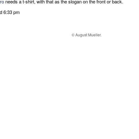
ro
needs a t-shirt, with that as the slogan on the front or back.
ed 6:33 pm
© August Mueller.