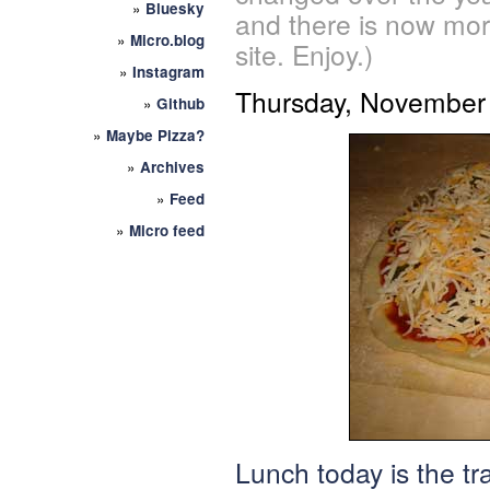
»
Bluesky
and there is now mor
»
Micro.blog
site. Enjoy.)
»
Instagram
Thursday, November 
»
Github
»
Maybe Pizza?
»
Archives
»
Feed
»
Micro feed
Lunch today is the tr