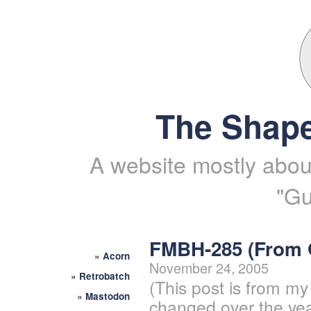
The Shape
A website mostly about
"Gu
FMBH-285 (From
»
Acorn
November 24, 2005
»
Retrobatch
(This post is from my
»
Mastodon
changed over the yea