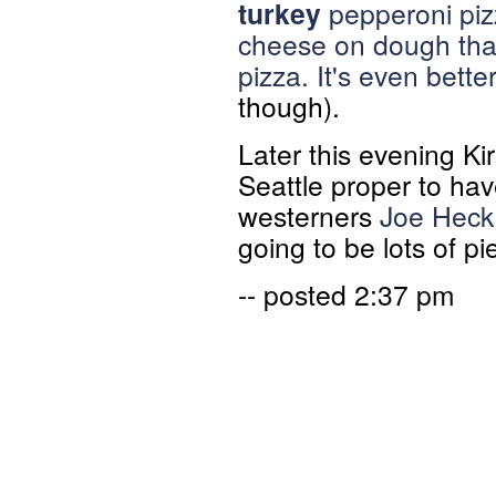
turkey
pepperoni piz
cheese on dough tha
pizza. It's even bett
though).
Later this evening Ki
Seattle proper to hav
westerners
Joe Heck
going to be lots of pi
-- posted 2:37 pm