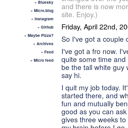
»
Bluesky
and there is now mor
»
Micro.blog
site. Enjoy.)
»
Instagram
Friday, April 22nd, 2
»
Github
»
Maybe Pizza?
So I've got a couple o
»
Archives
I've got a fro now. I'
»
Feed
quite some time and it
»
Micro feed
be the tall white guy
say hi.
I quit my job today. It
started there, and whi
fun and mutually bene
good as you can ask f
gives three weeks to
my brain before I go.