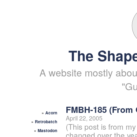
The Shape
A website mostly about
"Gu
FMBH-185 (From
»
Acorn
April 22, 2005
»
Retrobatch
(This post is from my
»
Mastodon
changed over the yea