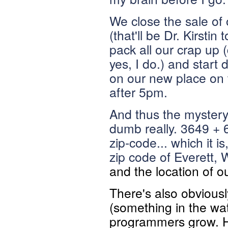
We close the sale of 
(that'll be Dr. Kirsti
pack all our crap up (
yes, I do.) and start
on our new place on 
after 5pm.
And thus the mystery 
dumb really. 3649 + 
zip-code... which it 
zip code of
Everett, 
and the location of 
There's also obvious
(something in the wat
programmers grow. Ho