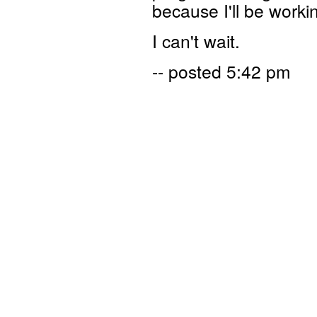
because I'll be work
I can't wait.
-- posted 5:42 pm