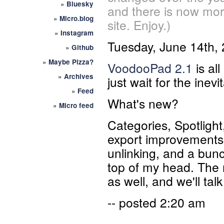
»
Bluesky
and there is now mor
»
Micro.blog
site. Enjoy.)
»
Instagram
Tuesday, June 14th,
»
Github
»
Maybe Pizza?
VoodooPad 2.1
is al
»
Archives
just wait for the inevi
»
Feed
What's new?
»
Micro feed
Categories, Spotlight
export improvements, 
unlinking, and a bunc
top of my head. The
as well, and we'll tal
-- posted 2:20 am