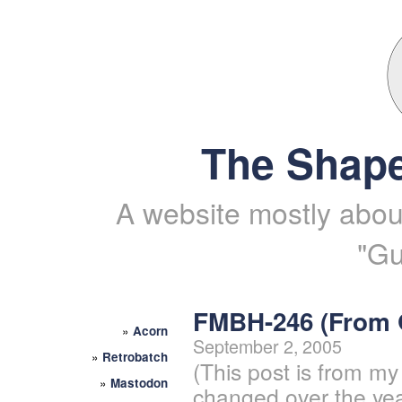
The Shape
A website mostly about
"Gu
FMBH-246 (From
»
Acorn
September 2, 2005
»
Retrobatch
(This post is from my
»
Mastodon
changed over the yea