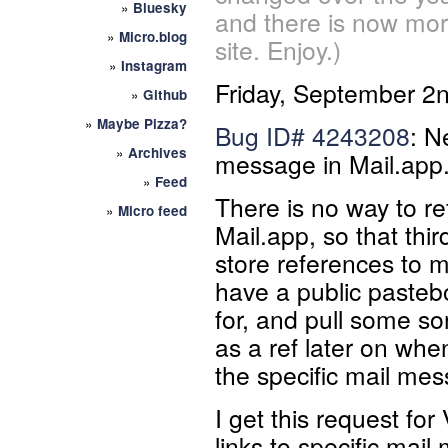
»
Bluesky
and there is now mor
»
Micro.blog
site. Enjoy.)
»
Instagram
Friday, September 2
»
Github
»
Maybe Pizza?
Bug ID#
4243208
: N
»
Archives
message in Mail.app
»
Feed
There is no way to r
»
Micro feed
Mail.app, so that thi
store references to 
have a public pasteb
for, and pull some so
as a ref later on whe
the specific mail me
I get this request fo
links to specific mai