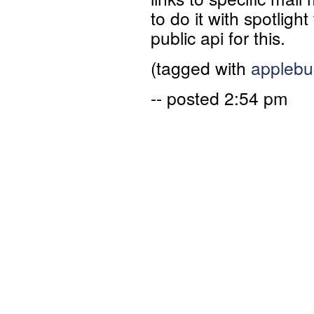
to do it with spotlight
public api for this.
(tagged with
applebu
-- posted 2:54 pm