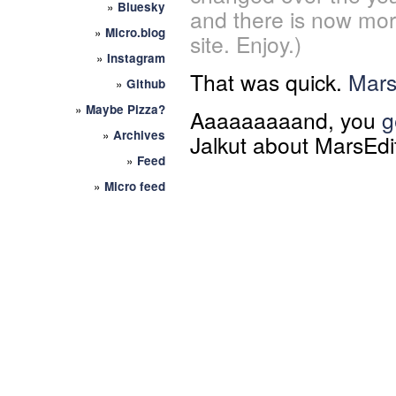
»
Bluesky
and there is now mor
»
Micro.blog
site. Enjoy.)
»
Instagram
That was quick.
Mars
»
Github
»
Maybe Pizza?
Aaaaaaaaand, you
g
»
Archives
Jalkut about MarsEdi
»
Feed
»
Micro feed