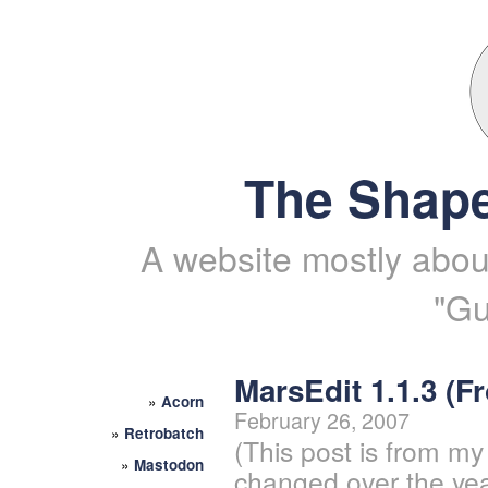
The Shape
A website mostly about
"Gu
MarsEdit 1.1.3 (
»
Acorn
February 26, 2007
»
Retrobatch
(This post is from my
»
Mastodon
changed over the yea