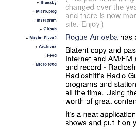
»
Bluesky
changed over the yea
»
Micro.blog
and there is now mor
»
Instagram
site. Enjoy.)
»
Github
Rogue Amoeba
has 
»
Maybe Pizza?
»
Archives
Blatent copy and past
»
Feed
Internet and AM/FM r
»
Micro feed
and record - Radioshi
Radioshift's Radio Gu
programs and station
all the time. Using t
worth of great content
It's a neat applicatio
shows and put it on 