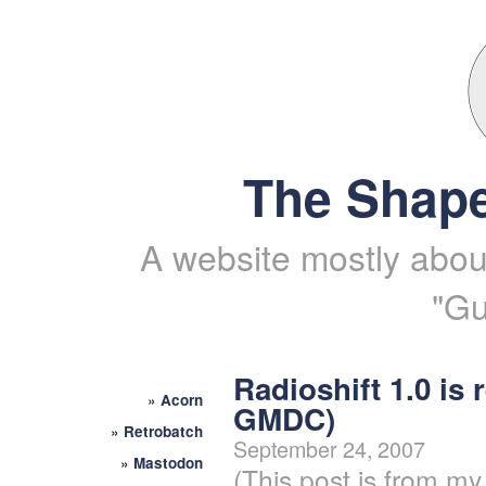
The Shape
A website mostly about
"Gu
Radioshift 1.0 is 
»
Acorn
GMDC)
»
Retrobatch
September 24, 2007
»
Mastodon
(This post is from my