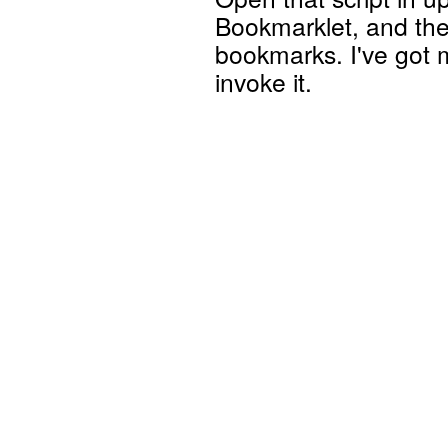
Bookmarklet, and then
bookmarks. I've got m
invoke it.