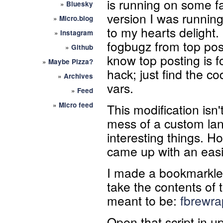
is running on some 
»
Bluesky
version I was running
»
Micro.blog
to my hearts delight.
»
Instagram
fogbugz from top post
»
Github
know top posting is f
»
Maybe Pizza?
hack; just find the 
»
Archives
vars.
»
Feed
»
Micro feed
This modification isn't
mess of a custom lan
interesting things. Ho
came up with an easie
I made a bookmarklet 
take the contents of t
meant to be:
fbrewrap
Open that script in u