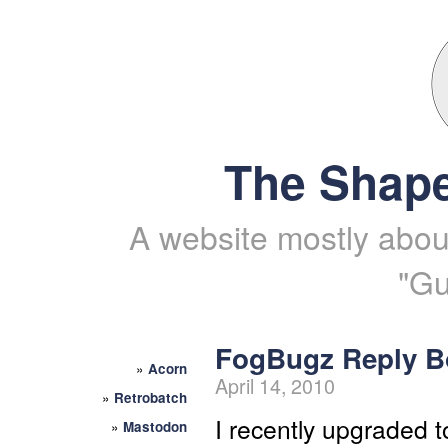
The Shape
A website mostly about
"Gu
FogBugz Reply B
»
Acorn
April 14, 2010
»
Retrobatch
I recently upgraded t
»
Mastodon