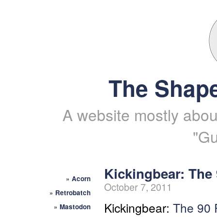
The Shape
A website mostly about
"Gu
Kickingbear: The 
»
Acorn
October 7, 2011
»
Retrobatch
Kickingbear:
The 90 
»
Mastodon