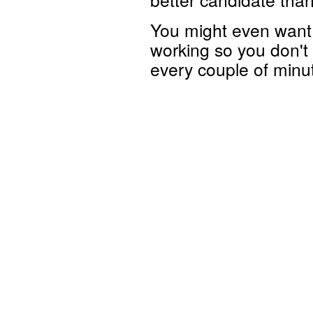
You might even want 
working so you don't 
every couple of minu