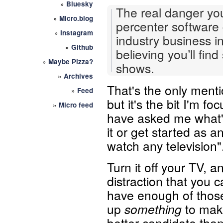
»
Bluesky
The real danger you
»
Micro.blog
percenter software 
»
Instagram
industry business i
»
Github
believing you’ll fin
»
Maybe Pizza?
shows.
»
Archives
That's the only menti
»
Feed
but it's the bit I'm f
»
Micro feed
have asked me what's
it or get started as a
watch any television"
Turn it off your TV, a
distraction that you 
have enough of those 
up
something
to make
better candidate tha