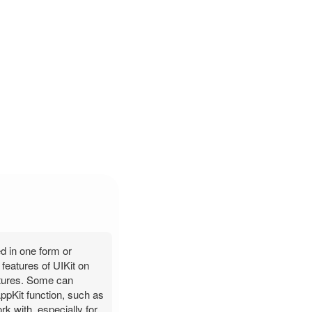
ed in one form or
features of UIKit on
eatures. Some can
AppKit function, such as
k with, especially for