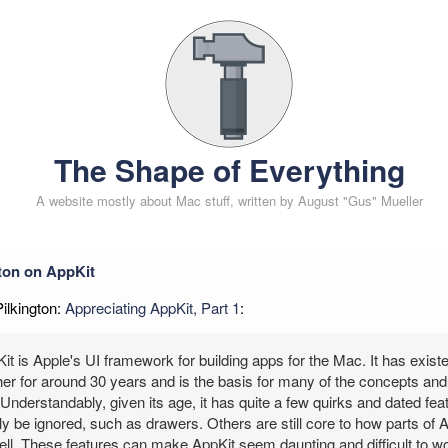
The Shape of Everything
A website mostly about Mac stuff, written by August "Gus" Mueller
gton on AppKit
Pilkington:
Appreciating AppKit, Part 1
:
it is Apple's UI framework for building apps for the Mac. It has exist
er for around 30 years and is the basis for many of the concepts and 
Understandably, given its age, it has quite a few quirks and dated f
y be ignored, such as drawers. Others are still core to how parts of 
l. These features can make AppKit seem daunting and difficult to wor