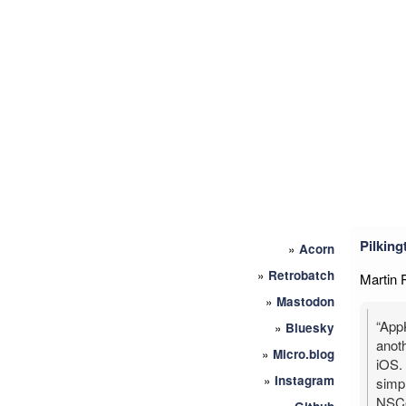
Pilkin
»
Acorn
»
Retrobatch
Martin 
»
Mastodon
“AppK
»
Bluesky
anoth
»
Micro.blog
iOS. 
»
Instagram
simpl
NSCel