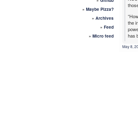
»
Github
thos
»
Maybe Pizza?
“Howe
»
Archives
the i
»
Feed
power
has b
»
Micro feed
May 8, 2