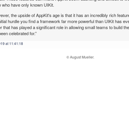
e who have only known UIKit.
ver, the upside of AppKit's age is that it has an incredibly rich feature
nitial hurdle you find a framework far more powerful than UIKit has ever
 that has played a significant role in allowing small teams to build t
een celebrated for.”
019 at 11:41:18
© August Mueller.