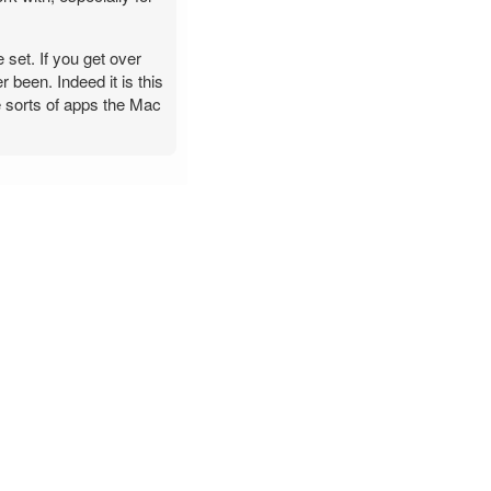
 set. If you get over
 been. Indeed it is this
he sorts of apps the Mac