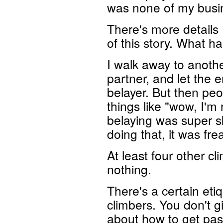
was none of my busi
There's more details I
of this story. What h
I walk away to anothe
partner, and let the 
belayer. But then peo
things like "wow, I'm
belaying was super sk
doing that, it was fre
At least four other c
nothing.
There's a certain eti
climbers. You don't g
about how to get past