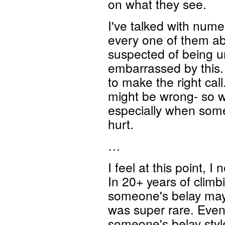
on what they see.
I've talked with num
every one of them ab
suspected of being un
embarrassed by this. 
to make the right cal
might be wrong- so wh
especially when some
hurt.
…
I feel at this point, I
In 20+ years of climbi
someone's belay mayb
was super rare. Even
someone's belay style