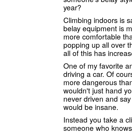
year?
Climbing indoors is s
belay equipment is 
more comfortable th
popping up all over t
all of this has increa
One of my favorite an
driving a car. Of cour
more dangerous than d
wouldn't just hand yo
never driven and say
would be insane.
Instead you take a cl
someone who knows wh