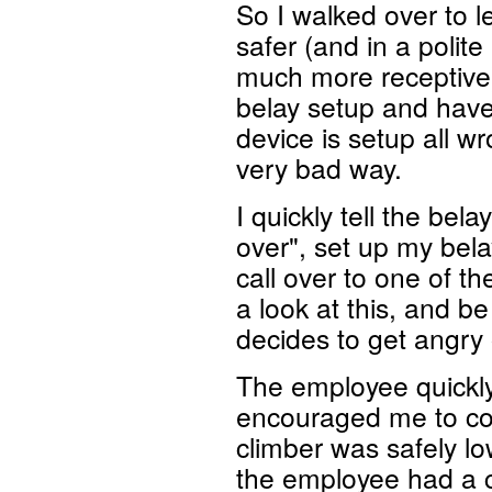
So I walked over to 
safer (and in a polit
much more receptive).
belay setup and have 
device is setup all w
very bad way.
I quickly tell the bela
over", set up my bela
call over to one of t
a look at this, and b
decides to get angry
The employee quickl
encouraged me to con
climber was safely l
the employee had a c