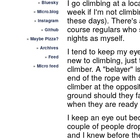
I go climbing at a loc
»
Bluesky
week if I'm not climbi
»
Micro.blog
these days). There's 
»
Instagram
course regulars who
»
Github
nights as myself.
»
Maybe Pizza?
»
Archives
I tend to keep my eye
»
Feed
new to climbing, just
»
Micro feed
climber. A "belayer" 
end of the rope with 
climber at the opposi
ground should they fa
when they are ready
I keep an eye out be
couple of people dro
and I knew before t