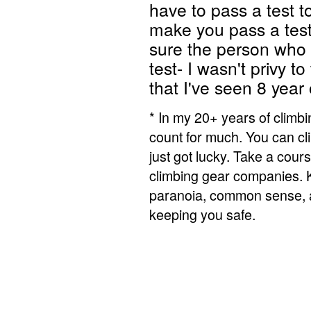
have to pass a test t
make you pass a test
sure the person who 
test- I wasn't privy t
that I've seen 8 year 
* In my 20+ years of climbi
count for much. You can cli
just got lucky. Take a cou
climbing gear companies. K
paranoia, common sense, a
keeping you safe.