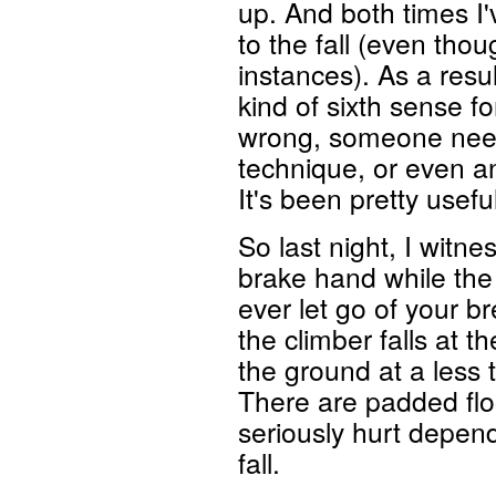
up. And both times I'
to the fall (even tho
instances). As a resu
kind of sixth sense f
wrong, someone needs 
technique, or even an 
It's been pretty usef
So last night, I witn
brake hand while the
ever let go of your 
the climber falls at t
the ground at a less 
There are padded floo
seriously hurt depen
fall.