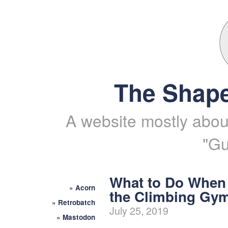
The Shape
A website mostly about
"Gu
What to Do When
»
Acorn
the Climbing Gy
»
Retrobatch
July 25, 2019
»
Mastodon