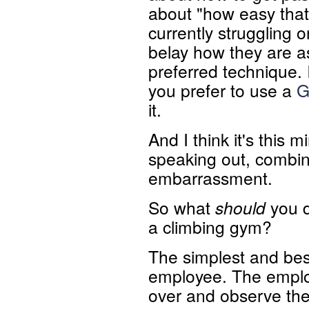
about "how easy tha
currently struggling o
belay how they are as 
preferred technique.
you prefer to use a
G
it.
And I think it's this 
speaking out, combin
embarrassment.
So what
should
you d
a climbing gym?
The simplest and best
employee. The employ
over and observe the