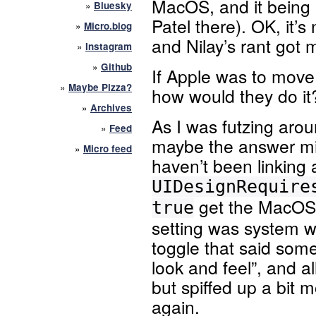
MacOS, and it being
»
Bluesky
Patel there). OK, it’s n
»
Micro.blog
and Nilay’s rant got 
»
Instagram
»
Github
If Apple was to mov
»
Maybe Pizza?
how would they do it
»
Archives
As I was futzing aroun
»
Feed
maybe the answer mig
»
Micro feed
haven’t been linking
UIDesignRequire
get the MacOS S
true
setting was system 
toggle that said some
look and feel”, and a
but spiffed up a bit m
again.