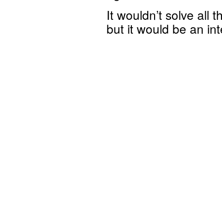
It wouldn’t solve all
but it would be an int