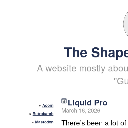
The Shape
A website mostly about
"Gu
Liquid Pro
»
Acorn
March 16, 2026
»
Retrobatch
There’s been a lot of
»
Mastodon