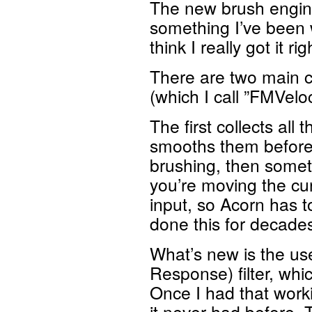
The new brush engine i
something I’ve been 
think I really got it r
There are two main 
(which I call ”FMVelo
The first collects all
smooths them before 
brushing, then someti
you’re moving the cu
input, so Acorn has t
done this for decades 
What’s new is the use
Response) filter, whi
Once I had that worki
it never had before.