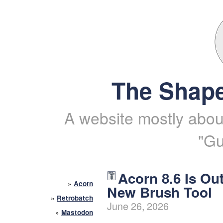
The Shape
A website mostly about
"Gu
Acorn 8.6 Is Ou
»
Acorn
New Brush Tool
»
Retrobatch
June 26, 2026
»
Mastodon