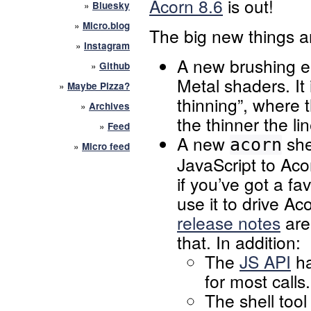
Acorn 8.6
is out!
»
Bluesky
»
Micro.blog
The big new things a
»
Instagram
A new brushing e
»
Github
Metal shaders. It 
»
Maybe Pizza?
thinning”, where 
»
Archives
the thinner the li
»
Feed
A new
she
acorn
»
Micro feed
JavaScript to Aco
if you’ve got a f
use it to drive A
release notes
are 
that. In addition:
The
JS API
ha
for most calls.
The shell too