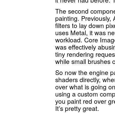
The second component
painting. Previously
filters to lay down p
uses Metal, it was nev
workload. Core Image 
was effectively abusi
tiny rendering reque
while small brushes c
So now the engine pa
shaders directly, whe
over what is going on
using a custom compo
you paint red over gr
It’s pretty great.