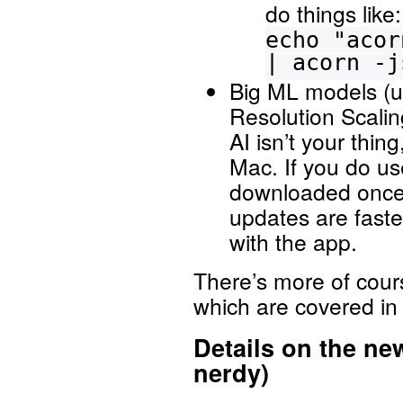
do things like:
echo "acor
| acorn -j
Big ML models (u
Resolution Scali
AI isn’t your thi
Mac. If you do us
downloaded once 
updates are fast
with the app.
There’s more of cour
which are covered in
Details on the ne
nerdy)