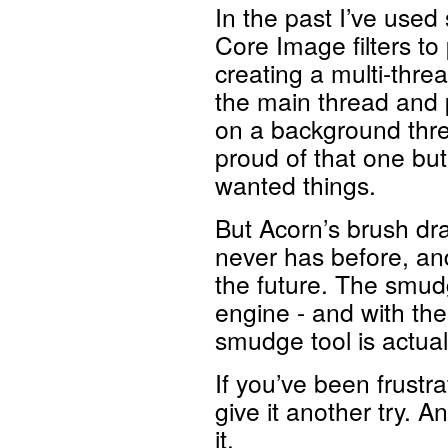
In the past I’ve used
Core Image filters to
creating a multi-thre
the main thread and 
on a background thre
proud of that one but
wanted things.
But Acorn’s brush dra
never has before, and
the future. The smud
engine - and with the
smudge tool is actuall
If you’ve been frustr
give it another try. A
it.